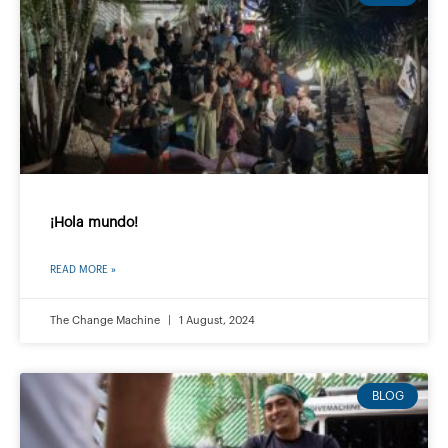
¡Hola mundo!
READ MORE »
The Change Machine
1 August, 2024
BLOG