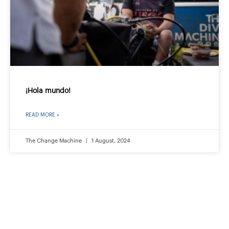
¡Hola mundo!
READ MORE »
The Change Machine
1 August, 2024