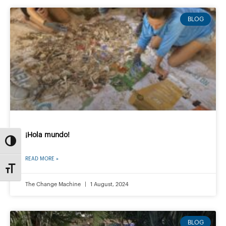
BLOG
¡Hola mundo!
Toggle High Contrast
READ MORE »
Toggle Font size
The Change Machine
1 August, 2024
BLOG