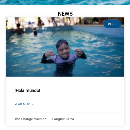
NEWS
BLOG
¡Hola mundo!
READ MORE »
The Change Machine
1 August, 2024